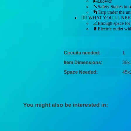
🌬️Blower
🔨Safety Stakes to s
👣Tarp under the uni
👉🏼 WHAT YOU'LL NEE
📐Enough space for u
🔋Electric outlet wit
Circuits needed:
1
Item Dimensions:
38x
Space Needed:
45x
You might also be interested in: