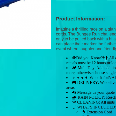
Product Information:
Imagine a thrilling race on a gian
cords. The Bungee Run challenge
only to be pulled back with a hil
can place their marker the furthe
event where laughter and friendl
🛑Did you Know?!🤷 All our
rentals must be 12 hours or lo
🏕 Multi Day: Add addition
more, otherwise choose single
👨‍👩‍👦‍👦 Whos it for?: Al
🚚 DELIVERY: We deliver 
areas.
📲 Message us your quot
🌧 RAIN POLICY: Reschedul
🧼 CLEANING: All units ar
🛒 WHAT'S INCLUDED
🔌Extension Cord