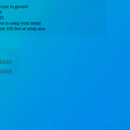
ecure to ground
t
D:
s to setup your rental
hin 100 feet of setup area
12x10
22x15