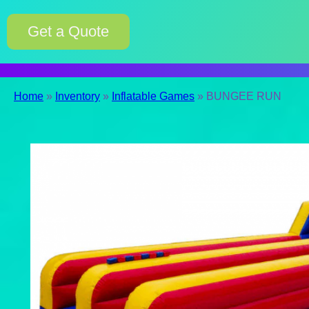
Get a Quote
Home
»
Inventory
»
Inflatable Games
»
BUNGEE RUN