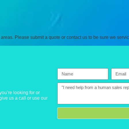
areas. Please submit a quote or contact us to be sure we servic
ou’re looking for or
give us a call or use our