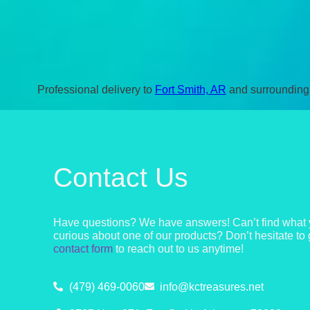
Professional delivery to
Fort Smith, AR
and surrounding 
Contact Us
Have questions? We have answers! Can’t find what y
curious about one of our products? Don’t hesitate to 
contact form
to reach out to us anytime!
(479) 469-0060
info@kctreasures.net