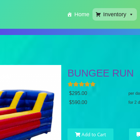
Home
Inventory
BUNGEE RUN
$295.00
per da
$590.00
for 2 
Add to Cart