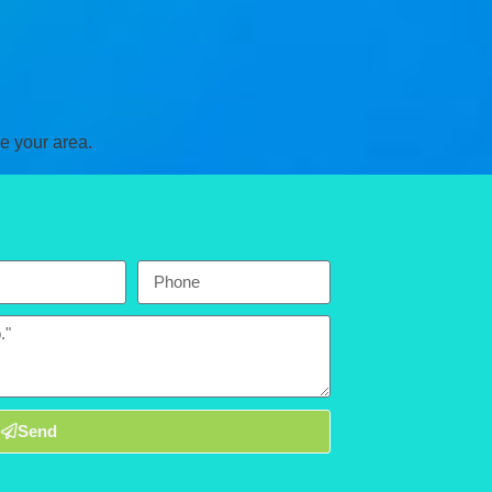
e your area.
Send