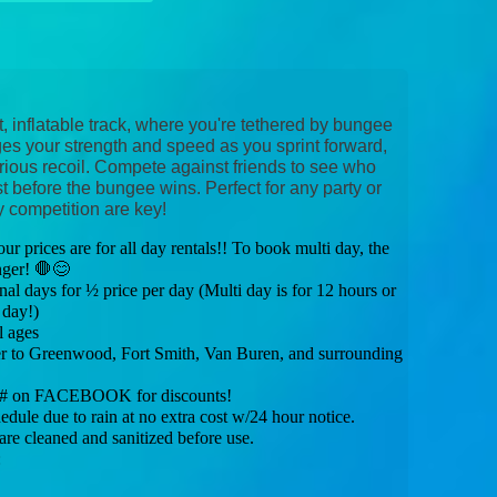
t, inflatable track, where you're tethered by bungee
s your strength and speed as you sprint forward,
arious recoil. Compete against friends to see who
st before the bungee wins. Perfect for any party or
y competition are key!
 prices are for all day rentals!! To book multi day, the
nger! 🛑😊
al days for ½ price per day (Multi day is for 12 hours or
 day!)
l ages
to Greenwood, Fort Smith, Van Buren, and surrounding
e # on FACEBOOK for discounts!
e due to rain at no extra cost w/24 hour notice.
e cleaned and sanitized before use.
: