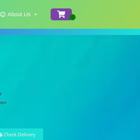
About Us
y
days
Check Delivery