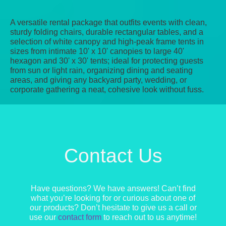
A versatile rental package that outfits events with clean,
sturdy folding chairs, durable rectangular tables, and a
selection of white canopy and high‑peak frame tents in
sizes from intimate 10' x 10' canopies to large 40'
hexagon and 30' x 30' tents; ideal for protecting guests
from sun or light rain, organizing dining and seating
areas, and giving any backyard party, wedding, or
corporate gathering a neat, cohesive look without fuss.
Contact Us
Have questions? We have answers! Can’t find
what you’re looking for or curious about one of
our products? Don’t hesitate to give us a call or
use our
contact form
to reach out to us anytime!