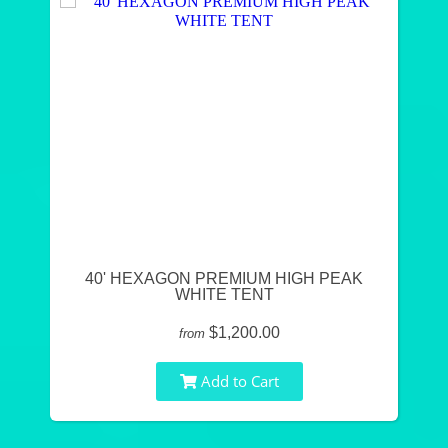
40' HEXAGON PREMIUM HIGH PEAK
WHITE TENT
$1,200.00
from
Add to Cart