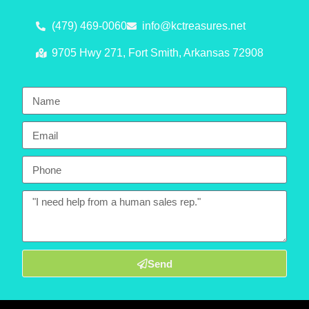
(479) 469-0060
info@kctreasures.net
9705 Hwy 271, Fort Smith, Arkansas 72908
Send