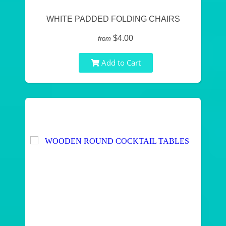
WHITE PADDED FOLDING CHAIRS
$4.00
from
Add to Cart