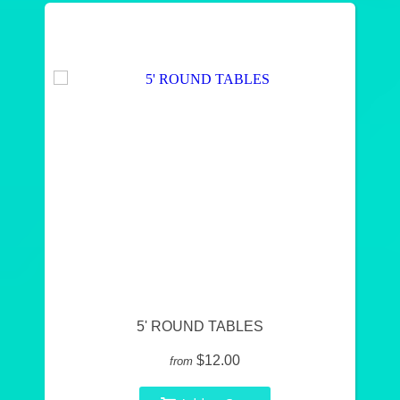
5' ROUND TABLES
$12.00
from