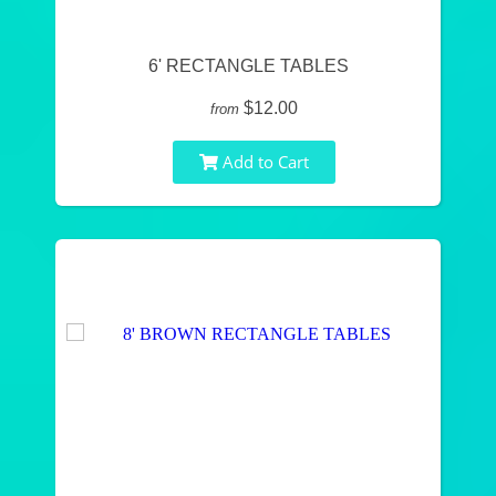
6' RECTANGLE TABLES
$12.00
from
Add to Cart