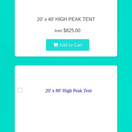
20' x 40' HIGH PEAK TENT
$825.00
from
Add to Cart