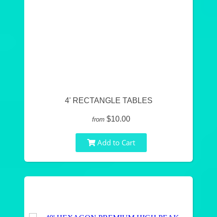
4' RECTANGLE TABLES
$10.00
from
Add to Cart