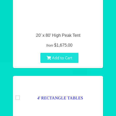
20' x 80' High Peak Tent
$1,675.00
from
Add to Cart