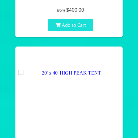
$400.00
from
Add to Cart