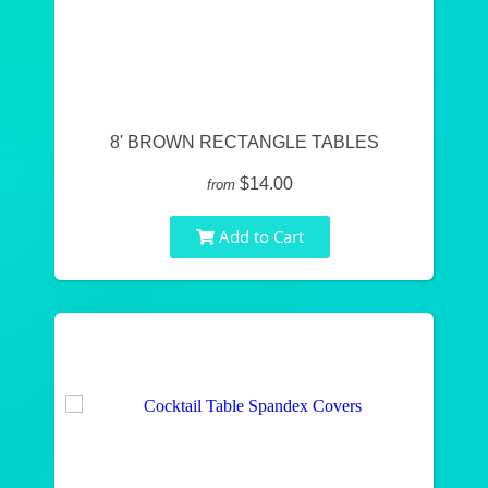
8' BROWN RECTANGLE TABLES
$14.00
from
Add to Cart