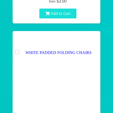
$3.00
from
Add to Cart