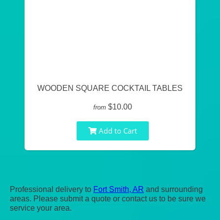
WOODEN SQUARE COCKTAIL TABLES
$10.00
from
Add to Cart
Professional delivery to
Fort Smith, AR
and surrounding
areas. Please submit a quote or contact us to be sure we
service your area.