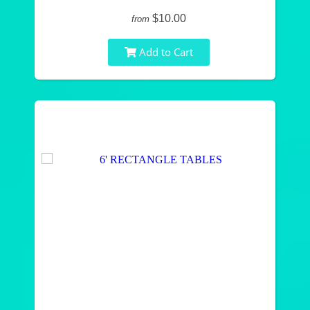
$10.00
from
Add to Cart