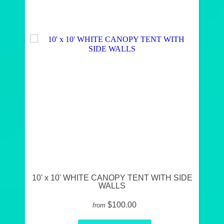
10' x 10' WHITE CANOPY TENT WITH SIDE
WALLS
$100.00
from