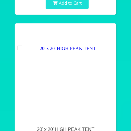
Add to Cart
20' x 20' HIGH PEAK TENT