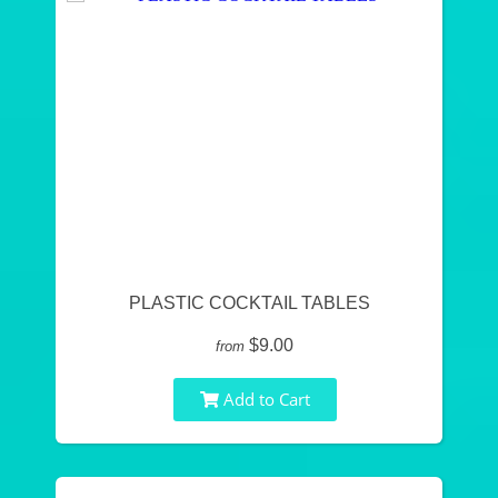
PLASTIC COCKTAIL TABLES
$9.00
from
Add to Cart