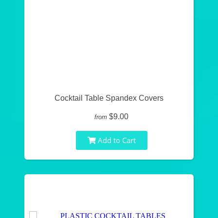
Cocktail Table Spandex Covers
$9.00
from
Add to Cart