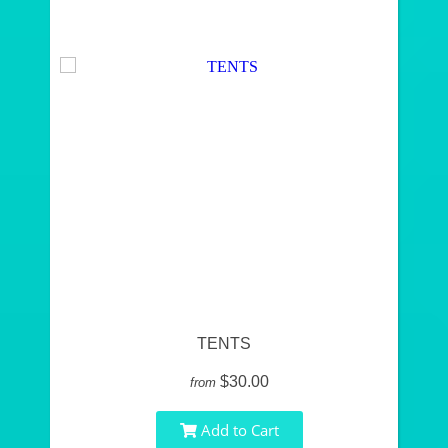
TENTS
$30.00
from
Add to Cart