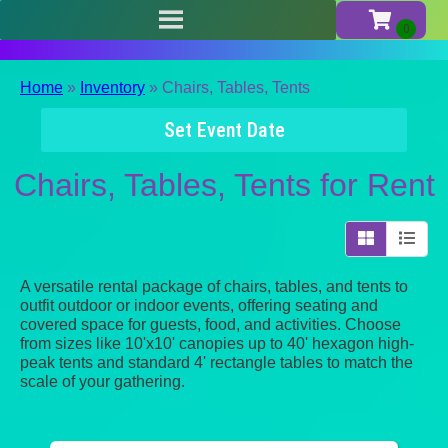
Home
»
Inventory
»
Chairs, Tables, Tents
Set Event Date
Chairs, Tables, Tents
for Rent
A versatile rental package of chairs, tables, and tents to
outfit outdoor or indoor events, offering seating and
covered space for guests, food, and activities. Choose
from sizes like 10'x10' canopies up to 40' hexagon high-
peak tents and standard 4' rectangle tables to match the
scale of your gathering.