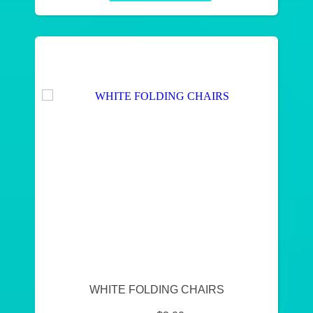
WHITE FOLDING CHAIRS