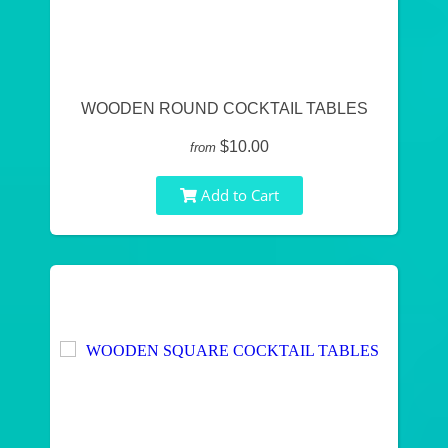
WOODEN ROUND COCKTAIL TABLES
$10.00
from
Add to Cart