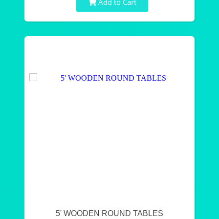
Add to Cart
5' WOODEN ROUND TABLES