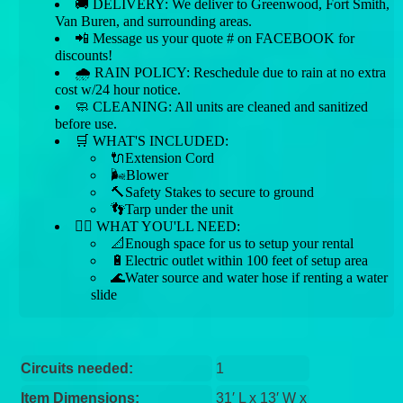
🚚 DELIVERY: We deliver to Greenwood, Fort Smith,
Van Buren, and surrounding areas.
📲 Message us your quote # on FACEBOOK for
discounts!
🌧 RAIN POLICY: Reschedule due to rain at no extra
cost w/24 hour notice.
🧼 CLEANING: All units are cleaned and sanitized
before use.
🛒 WHAT'S INCLUDED:
🔌Extension Cord
🌬️Blower
🔨Safety Stakes to secure to ground
👣Tarp under the unit
👉🏼 WHAT YOU'LL NEED:
📐Enough space for us to setup your rental
🔋Electric outlet within 100 feet of setup area
🌊Water source and water hose if renting a water
slide
Circuits needed:
1
Item Dimensions:
31′ L x 13′ W x