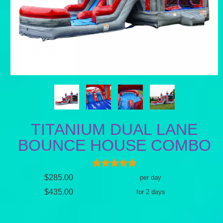
TITANIUM DUAL LANE
BOUNCE HOUSE COMBO
$285.00
per day
$435.00
for 2 days