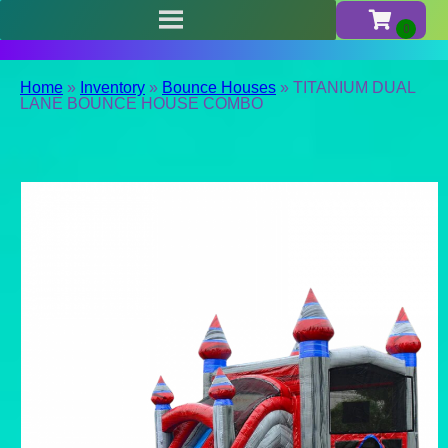
Home
»
Inventory
»
Bounce Houses
»
TITANIUM DUAL
LANE BOUNCE HOUSE COMBO