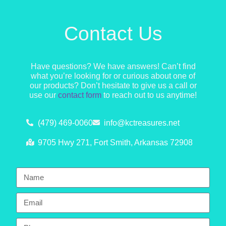
Contact Us
Have questions? We have answers! Can’t find
what you’re looking for or curious about one of
our products? Don’t hesitate to give us a call or
use our
contact form
to reach out to us anytime!
(479) 469-0060
info@kctreasures.net
9705 Hwy 271, Fort Smith, Arkansas 72908