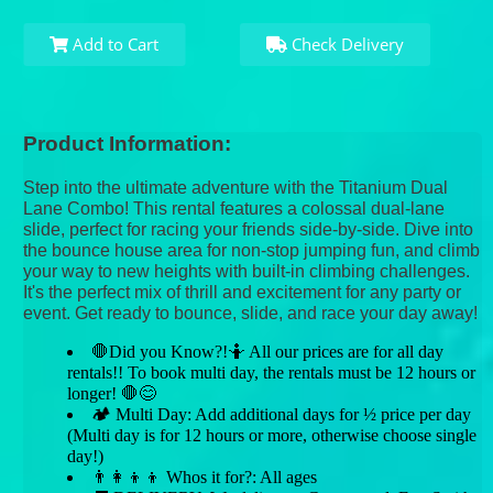
Add to Cart
Check Delivery
Product Information:
Step into the ultimate adventure with the Titanium Dual
Lane Combo! This rental features a colossal dual-lane
slide, perfect for racing your friends side-by-side. Dive into
the bounce house area for non-stop jumping fun, and climb
your way to new heights with built-in climbing challenges.
It's the perfect mix of thrill and excitement for any party or
event. Get ready to bounce, slide, and race your day away!
🛑Did you Know?!🤷 All our prices are for all day
rentals!! To book multi day, the rentals must be 12 hours or
longer! 🛑😊
🏕 Multi Day: Add additional days for ½ price per day
(Multi day is for 12 hours or more, otherwise choose single
day!)
👨‍👩‍👦‍👦 Whos it for?: All ages