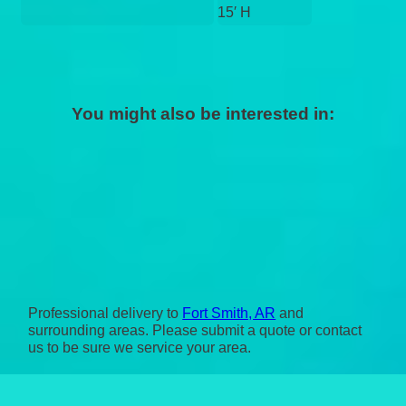
15′ H
You might also be interested in:
Professional delivery to
Fort Smith, AR
and
surrounding areas. Please submit a quote or contact
us to be sure we service your area.